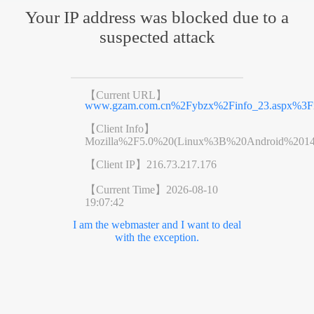
Your IP address was blocked due to a
suspected attack
【Current URL】
www.gzam.com.cn%2Fybzx%2Finfo_23.aspx%3F
【Client Info】
Mozilla%2F5.0%20(Linux%3B%20Android%201
【Client IP】
216.73.217.176
【Current Time】
2026-08-10
19:07:42
I am the webmaster and I want to deal
with the exception.